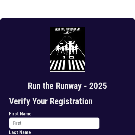
Run the Runway - 2025
Verify Your Registration
First Name
Last Name