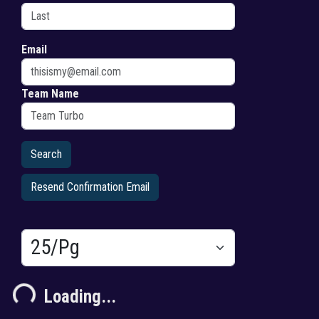
Email
Team Name
Resend Confirmation Email
Results/Pg
Loading...
Loading...