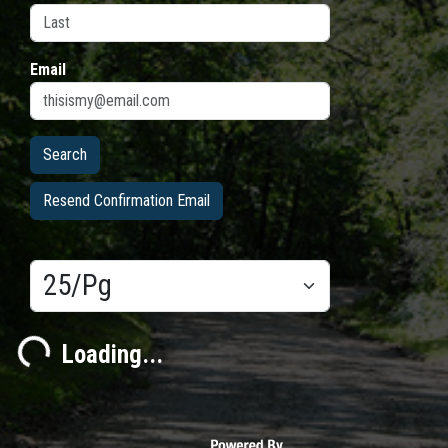
Email
Resend Confirmation Email
Results/Pg
ading...
Loading...