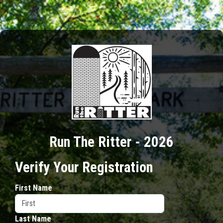
Run The Ritter - 2026
Verify Your Registration
First Name
Last Name