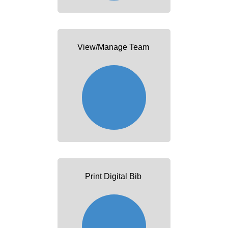
View/Manage Team
Print Digital Bib