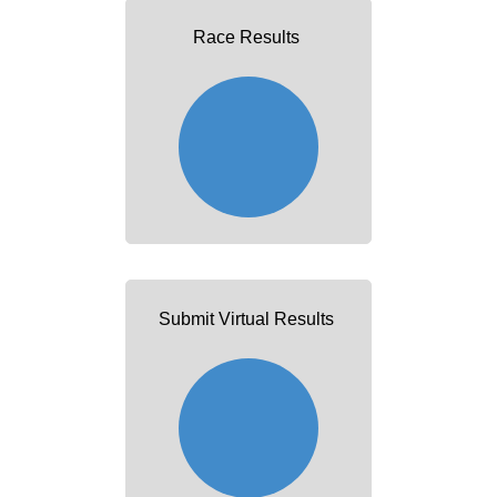
Race Results
Submit Virtual Results