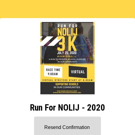
Run For NOLIJ - 2020
Resend Confirmation