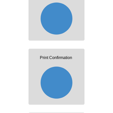
Print Confirmation