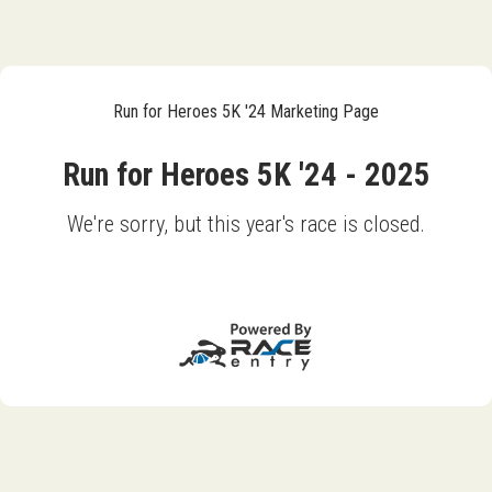
Run for Heroes 5K '24 Marketing Page
Run for Heroes 5K '24 - 2025
We're sorry, but this year's race is closed.