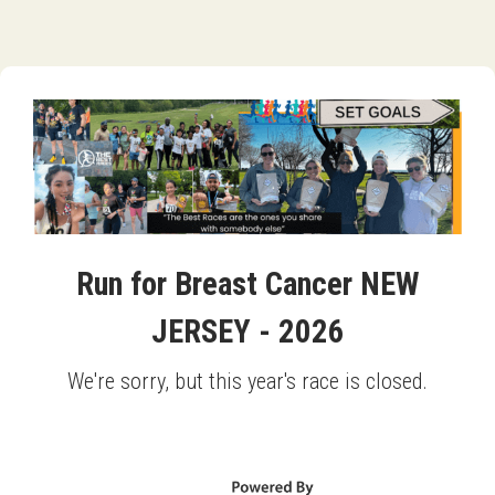
Run for Breast Cancer NEW
JERSEY - 2026
We're sorry, but this year's race is closed.