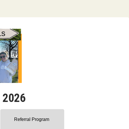
- 2026
Referral Program