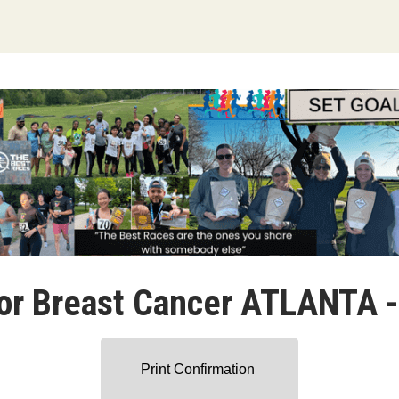
or Breast Cancer ATLANTA 
Print Confirmation