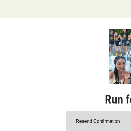
Run f
Resend Confirmation