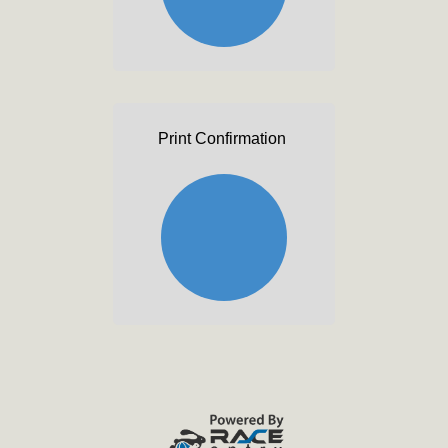
Print Confirmation