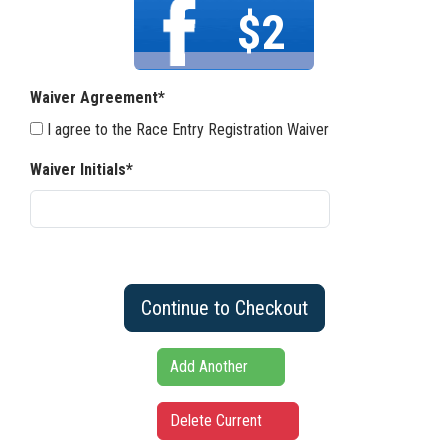
$2
Waiver Agreement*
I agree to the Race Entry Registration Waiver
Waiver Initials*
Continue to Checkout
Add Another
Delete Current