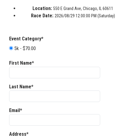
Location:
550 E Grand Ave, Chicago, IL 60611
Race Date:
2026/08/29 12:00:00 PM (Saturday)
Event Category*
5k - $70.00
First Name*
Last Name*
Email*
Address*