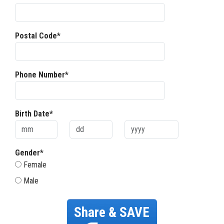
Postal Code*
Phone Number*
Birth Date*
Gender*
Female
Male
Share & SAVE