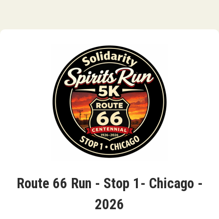
Route 66 Run - Stop 1- Chicago -
2026