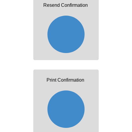
Resend Confirmation
Print Confirmation