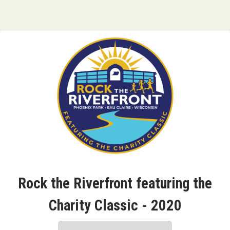
Rock the Riverfront featuring the
Charity Classic - 2020