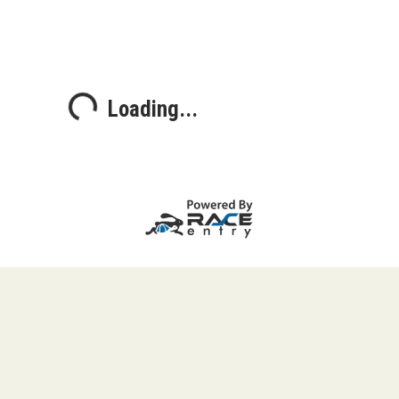
Loading...
Loading...