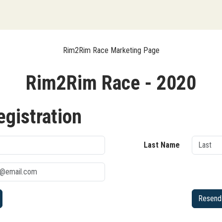
Rim2Rim Race Marketing Page
Rim2Rim Race - 2020
egistration
Last Name
Resend 