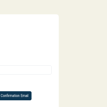
Confirmation Email