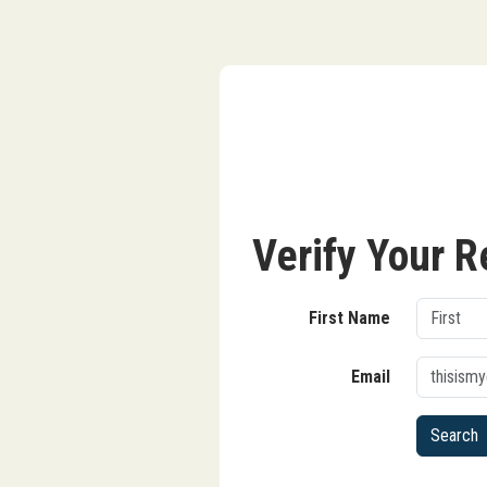
Verify Your R
First Name
Email