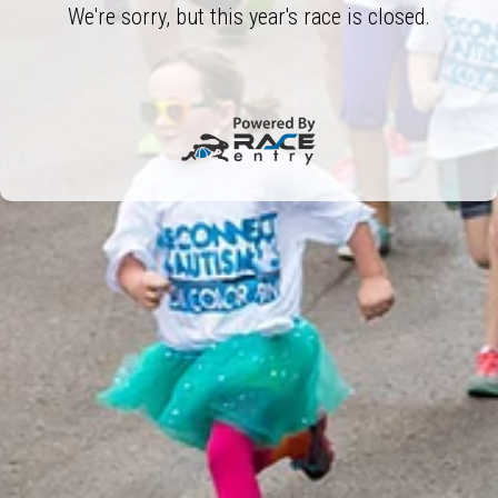
We're sorry, but this year's race is closed.