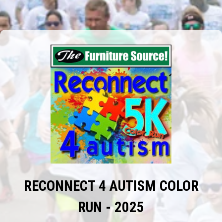
RECONNECT 4 AUTISM COLOR
RUN - 2025