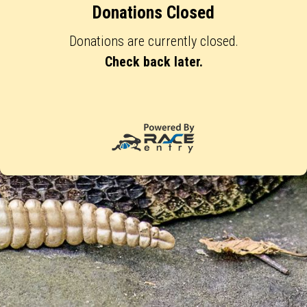
Donations Closed
Donations are currently closed.
Check back later.