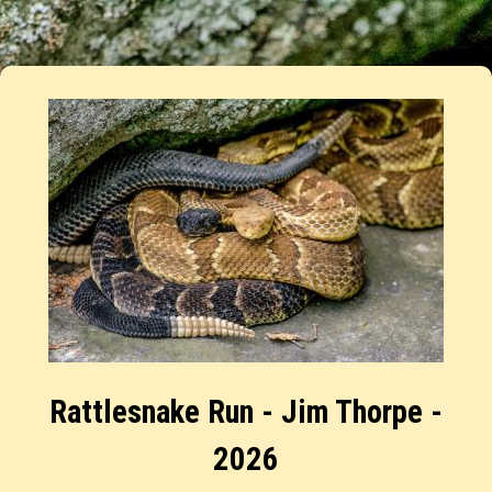
Rattlesnake Run - Jim Thorpe -
2026