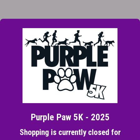
Purple Paw 5K - 2025
Shopping is currently closed for