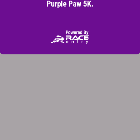
Purple Paw 5K.