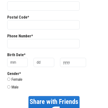
Postal Code*
Phone Number*
Birth Date*
Gender*
Female
Male
Share with Friends