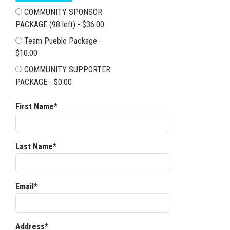
COMMUNITY SPONSOR
PACKAGE (98 left) - $36.00
Team Pueblo Package -
$10.00
COMMUNITY SUPPORTER
PACKAGE - $0.00
First Name*
Last Name*
Email*
Address*