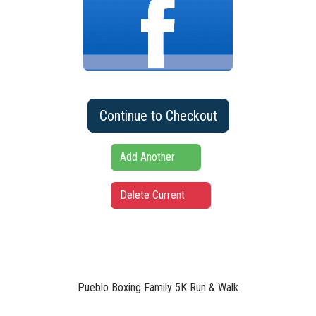
Continue to Checkout
Add Another
Delete Current
Pueblo Boxing Family 5K Run & Walk