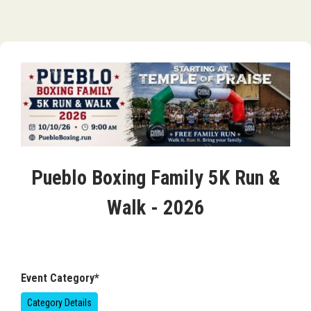
Pueblo Boxing Family 5K Run &
Walk - 2026
Event Category*
Category Details