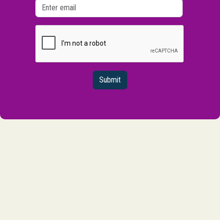
Submit