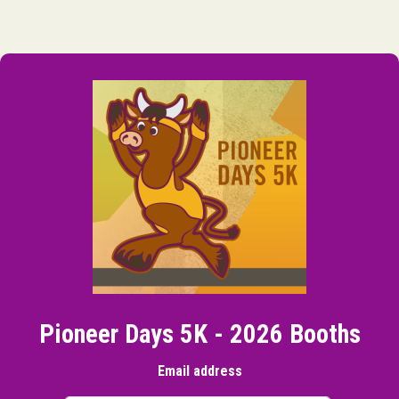
Pioneer Days 5K - 2026 Booths
Email address