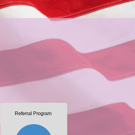
Referral Program