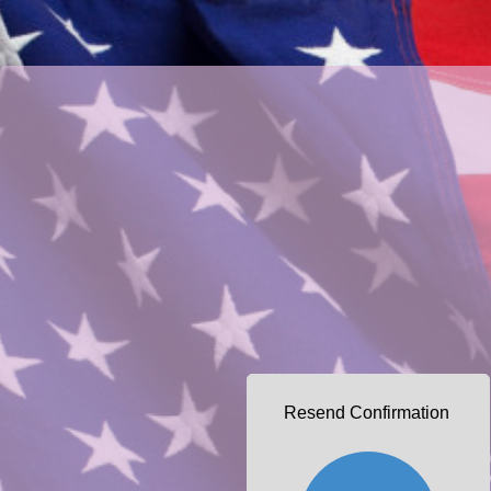
Resend Confirmation