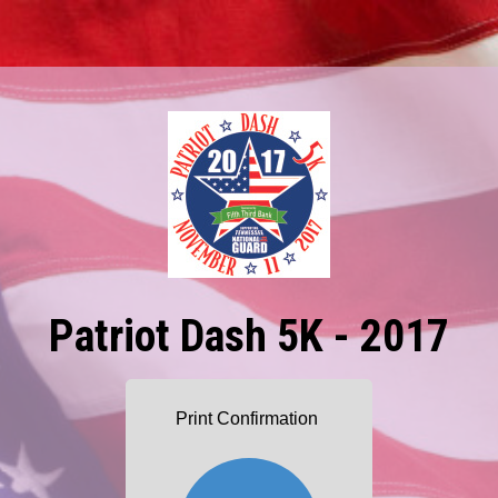
Patriot Dash 5K - 2017
Print Confirmation