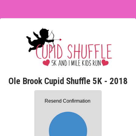
Ole Brook Cupid Shuffle 5K - 2018
Resend Confirmation