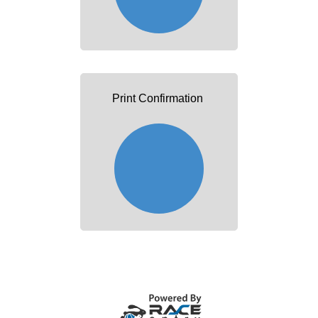
Print Confirmation