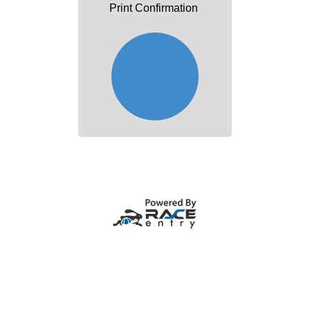
Print Confirmation