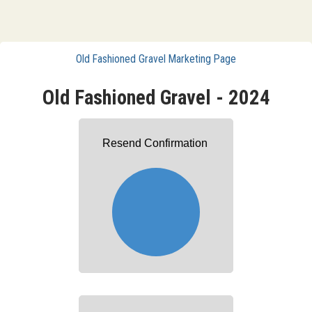
Old Fashioned Gravel Marketing Page
Old Fashioned Gravel - 2024
Resend Confirmation