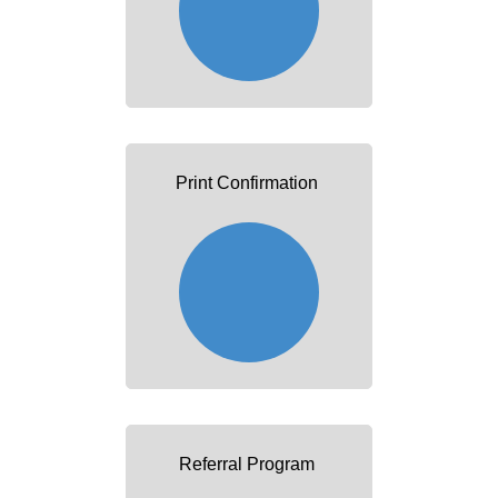
Print Confirmation
Referral Program