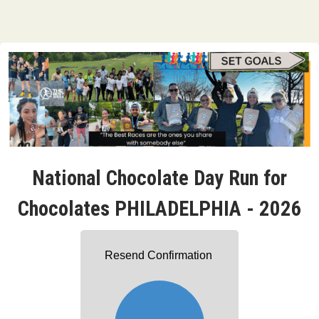
National Chocolate Day Run for
Chocolates PHILADELPHIA - 2026
Resend Confirmation