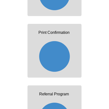
Print Confirmation
Referral Program