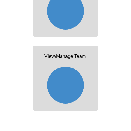
View/Manage Team