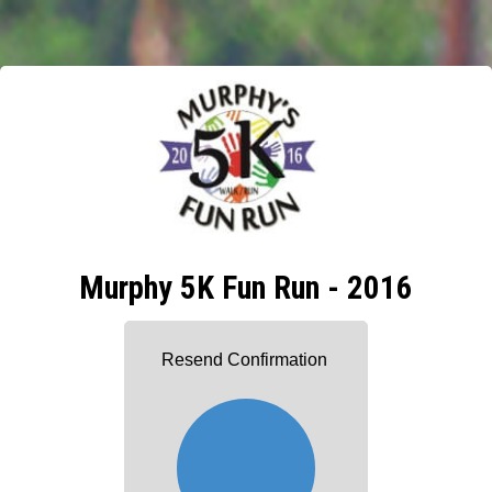
Murphy 5K Fun Run - 2016
Resend Confirmation