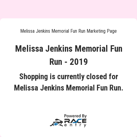
Melissa Jenkins Memorial Fun Run Marketing Page
Melissa Jenkins Memorial Fun
Run - 2019
Shopping is currently closed for
Melissa Jenkins Memorial Fun Run.