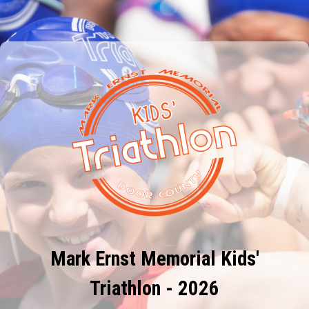
Mark Ernst Memorial Kids'
Triathlon - 2026