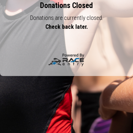
Donations Closed
Donations are currently closed.
Check back later.