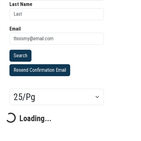
Last Name
Email
Resend Confirmation Email
Results/Pg
oading...
Loading...