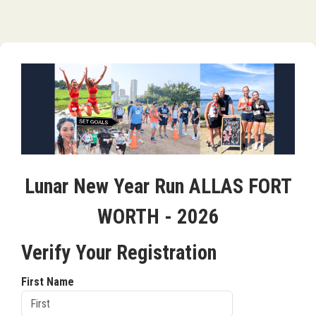
Lunar New Year Run ALLAS FORT
WORTH - 2026
Verify Your Registration
First Name