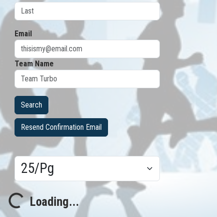
Email
Team Name
Resend Confirmation Email
Results/Pg
Loading...
Loading...