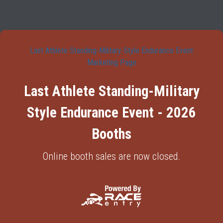
Last Athlete Standing-Military Style Endurance Event
Marketing Page
Last Athlete Standing-Military
Style Endurance Event - 2026
Booths
Online booth sales are now closed.