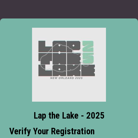
Lap the Lake - 2025
Verify Your Registration