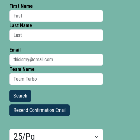
First Name
Last Name
Email
Team Name
Resend Confirmation Email
Results/Pg