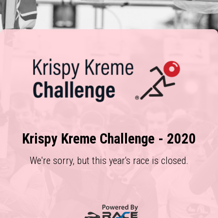
Krispy Kreme Challenge - 2020
We're sorry, but this year's race is closed.