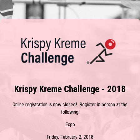
Krispy Kreme Challenge - 2018
Online registration is now closed! Register in person at the
following:
Expo
Friday, February 2, 2018