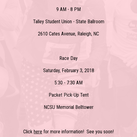
9 AM - 8 PM
Talley Student Union - State Ballroom
2610 Cates Avenue, Raleigh, NC
Race Day
Saturday, February 3, 2018
5:30 - 7:30 AM
Packet Pick-Up Tent
NCSU Memorial Belltower
Click
here
for more information! See you soon!