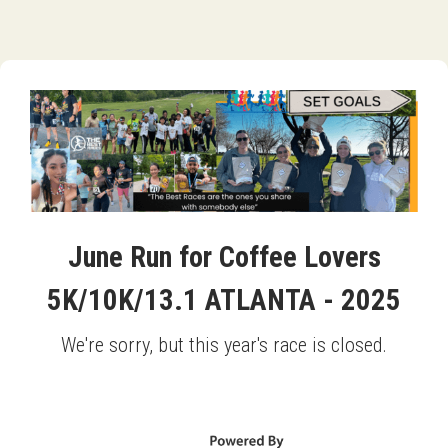
June Run for Coffee Lovers
5K/10K/13.1 ATLANTA - 2025
We're sorry, but this year's race is closed.