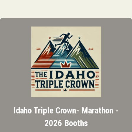
Idaho Triple Crown- Marathon -
2026 Booths