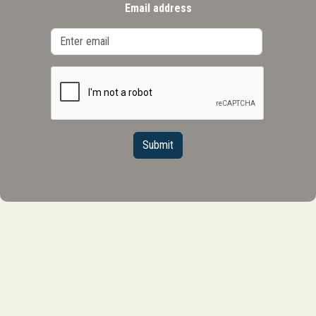
Email address
Submit