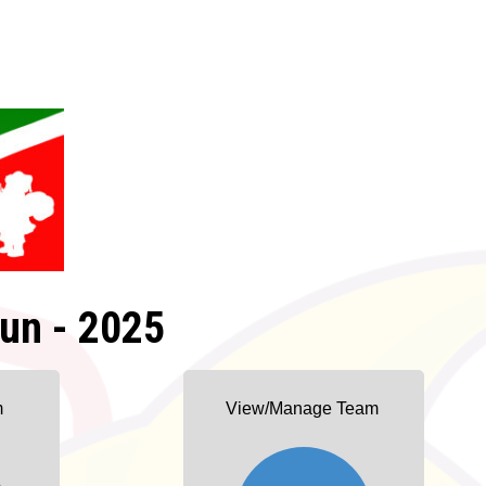
un - 2025
m
View/Manage Team