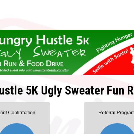
ustle 5K Ugly Sweater Fun R
rint Confirmation
Referral Progra