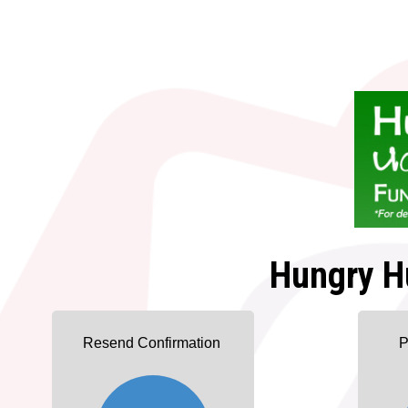
Hungry H
Resend Confirmation
P