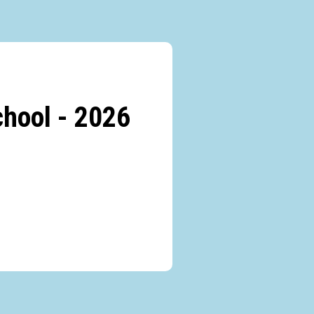
hool - 2026