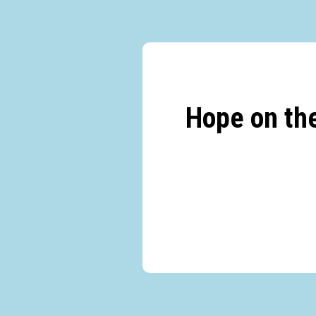
Hope on th