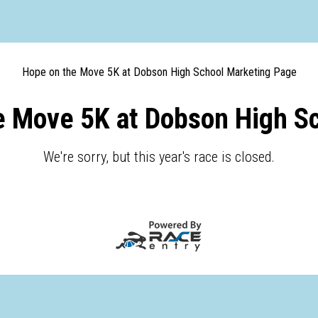
Hope on the Move 5K at Dobson High School Marketing Page
e Move 5K at Dobson High Sc
We're sorry, but this year's race is closed.