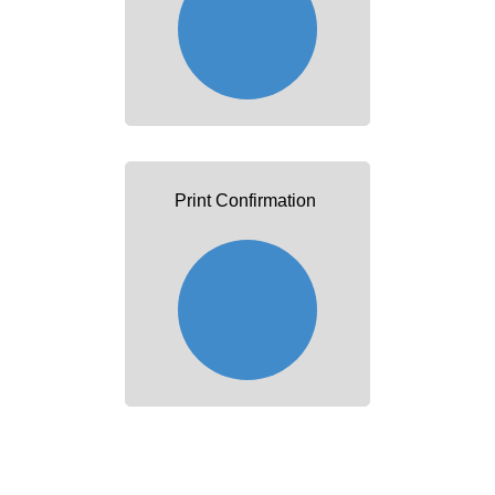
Print Confirmation