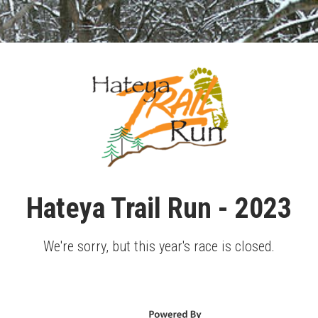
Hateya Trail Run - 2023
We're sorry, but this year's race is closed.