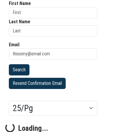
First Name
Last Name
Email
Resend Confirmation Email
Results/Pg
Loading...
Loading...