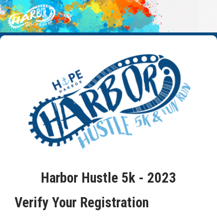
Harbor Hustle 5k - 2023
Verify Your Registration