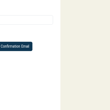
Confirmation Email