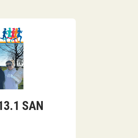
/13.1 SAN