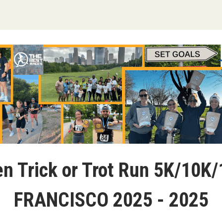
n Trick or Trot Run 5K/10K
FRANCISCO 2025 - 2025