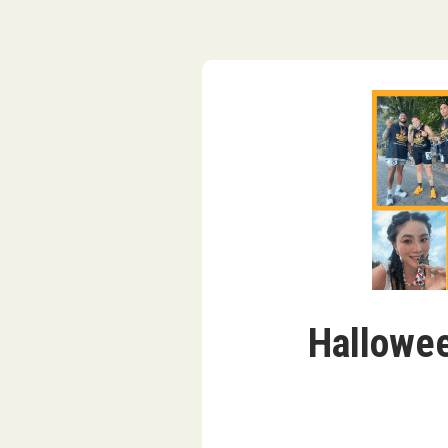
Hallowee