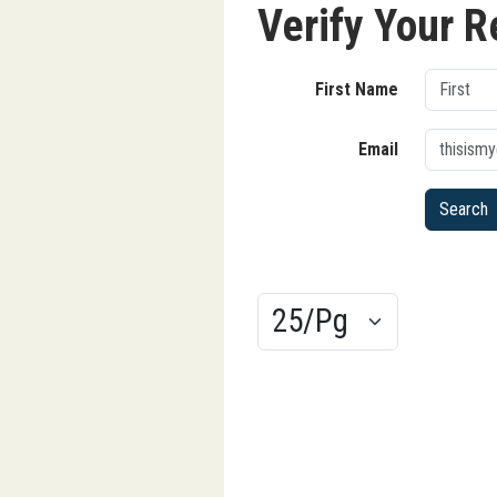
Verify Your R
First Name
Email
Results/Pg