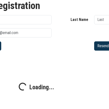
egistration
Last Name
Resend 
Loading...
Loading...