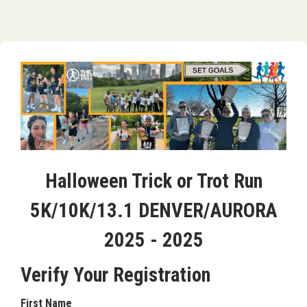
Halloween Trick or Trot Run
5K/10K/13.1 DENVER/AURORA
2025 - 2025
Verify Your Registration
First Name