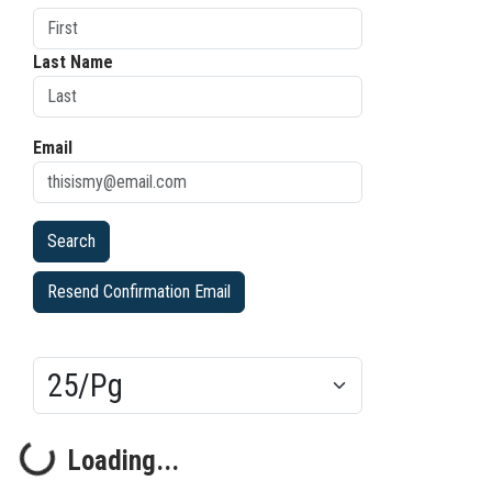
Last Name
Email
Resend Confirmation Email
Results/Pg
Loading...
Loading...