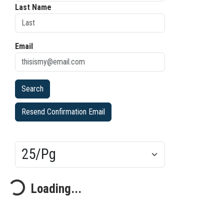
Last Name
Email
Resend Confirmation Email
Results/Pg
ding...
Loading...