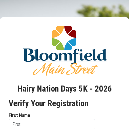
Hairy Nation Days 5K - 2026
Verify Your Registration
First Name