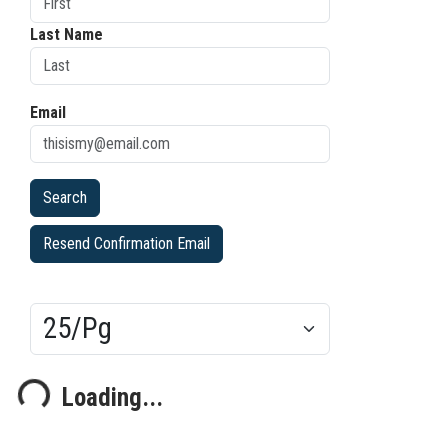
Last Name
Email
Resend Confirmation Email
Results/Pg
Loading...
oading...