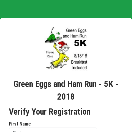
Green Eggs and Ham Run - 5K -
2018
Verify Your Registration
First Name