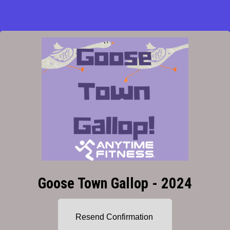
Goose Town Gallop - 2024
Resend Confirmation