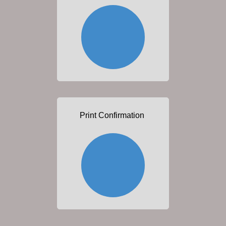
Print Confirmation