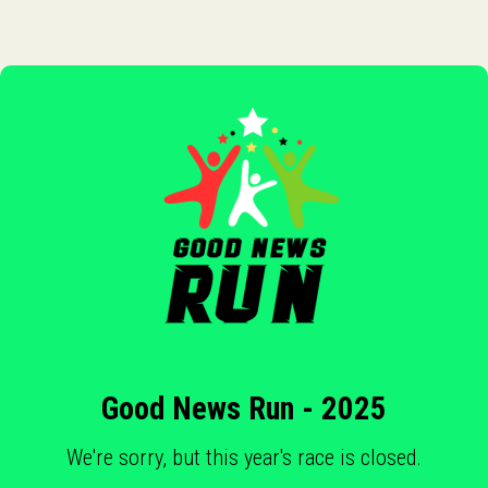
Good News Run - 2025
We're sorry, but this year's race is closed.