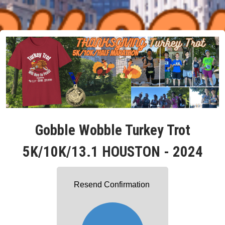
Gobble Wobble Turkey Trot
5K/10K/13.1 HOUSTON - 2024
Resend Confirmation