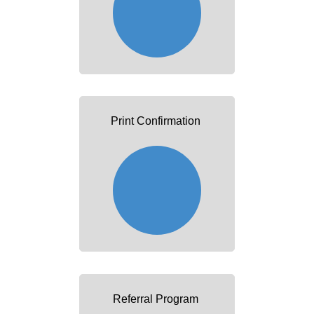
Print Confirmation
Referral Program