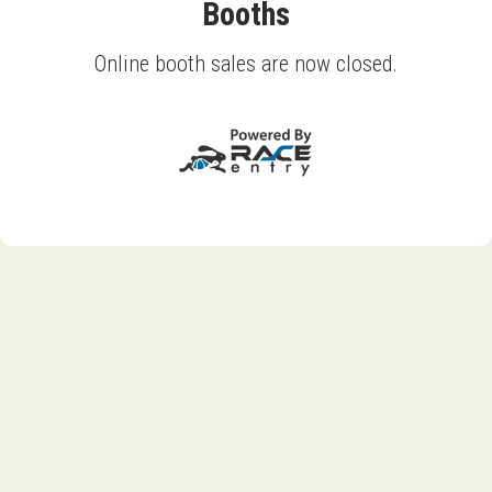
Booths
Online booth sales are now closed.