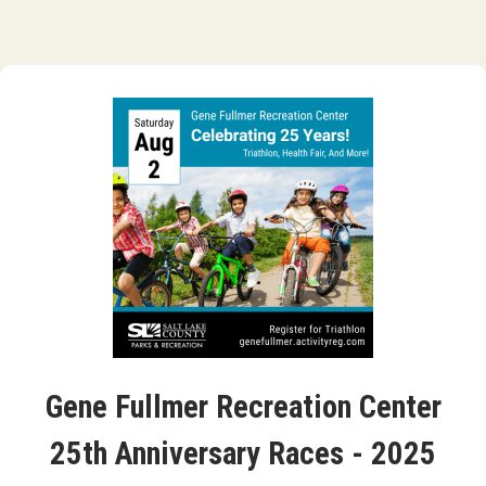
Gene Fullmer Recreation Center
25th Anniversary Races - 2025