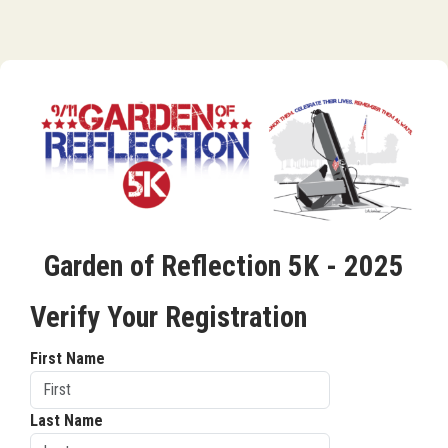
Garden of Reflection 5K - 2025
Verify Your Registration
First Name
Last Name