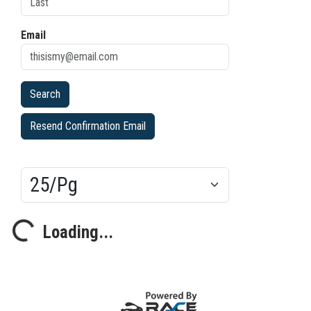
Email
Resend Confirmation Email
Results/Pg
Loading...
Loading...