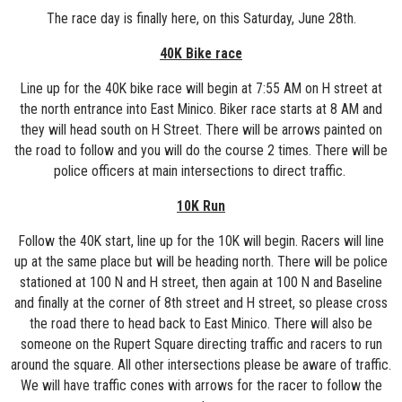
The race day is finally here, on this Saturday, June 28th.
40K Bike race
Line up for the 40K bike race will begin at 7:55 AM on H street at
the north entrance into East Minico. Biker race starts at 8 AM and
they will head south on H Street. There will be arrows painted on
the road to follow and you will do the course 2 times. There will be
police officers at main intersections to direct traffic.
10K Run
Follow the 40K start, line up for the 10K will begin. Racers will line
up at the same place but will be heading north. There will be police
stationed at 100 N and H street, then again at 100 N and Baseline
and finally at the corner of 8th street and H street, so please cross
the road there to head back to East Minico. There will also be
someone on the Rupert Square directing traffic and racers to run
around the square. All other intersections please be aware of traffic.
We will have traffic cones with arrows for the racer to follow the