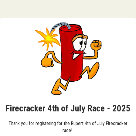
Firecracker 4th of July Race - 2025
Thank you for registering for the Rupert 4th of July Firecracker
race!