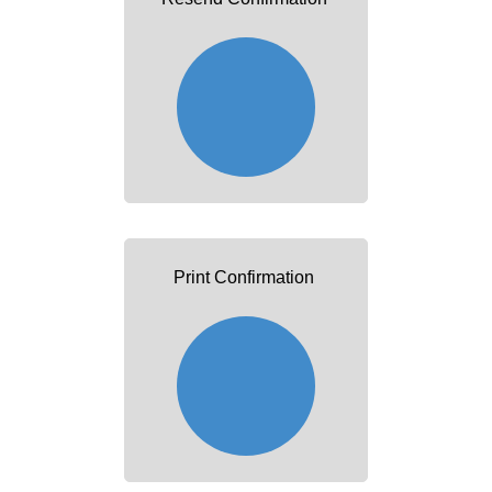
Print Confirmation