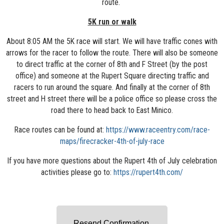
route.
5K run or walk
About 8:05 AM the 5K race will start. We will have traffic cones with
arrows for the racer to follow the route. There will also be someone
to direct traffic at the corner of 8th and F Street (by the post
office) and someone at the Rupert Square directing traffic and
racers to run around the square. And finally at the corner of 8th
street and H street there will be a police office so please cross the
road there to head back to East Minico.
Race routes can be found at:
https://www.raceentry.com/race-
maps/firecracker-4th-of-july-race
If you have more questions about the Rupert 4th of July celebration
activities please go to:
https://rupert4th.com/
Resend Confirmation