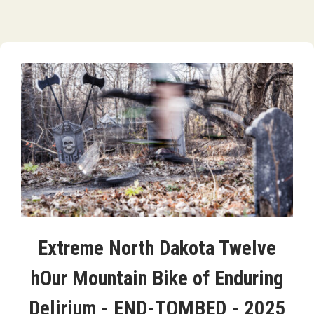
Extreme North Dakota Twelve
hOur Mountain Bike of Enduring
Delirium - END-TOMBED - 2025