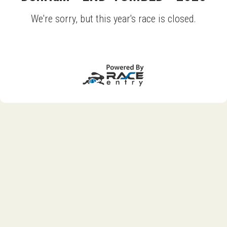
We're sorry, but this year's race is closed.