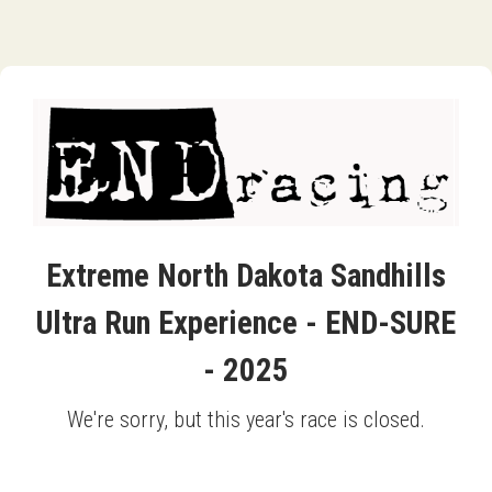
Extreme North Dakota Sandhills
Ultra Run Experience - END-SURE
- 2025
We're sorry, but this year's race is closed.