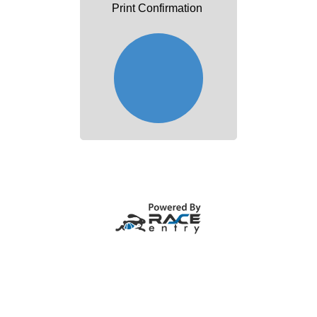
Print Confirmation