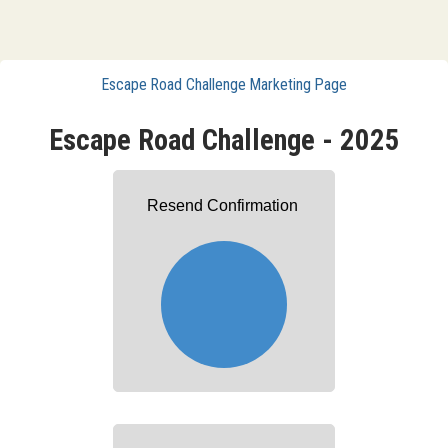
Escape Road Challenge Marketing Page
Escape Road Challenge - 2025
Resend Confirmation