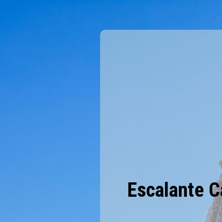
Escalante C