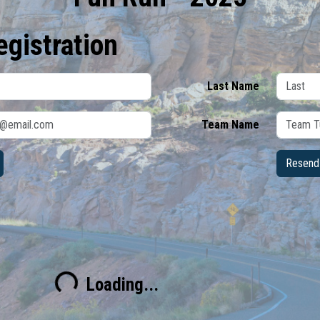
egistration
Last Name
Team Name
Resend 
Loading...
Loading...