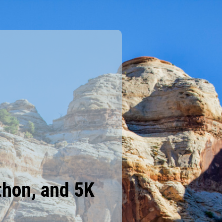
thon, and 5K