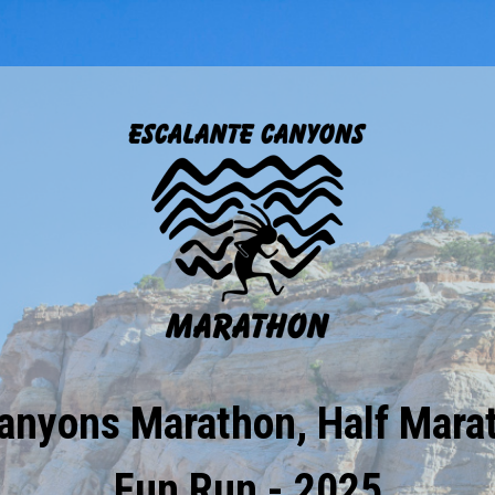
anyons Marathon, Half Mara
Fun Run - 2025