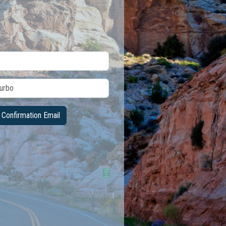
Confirmation Email