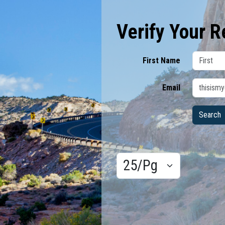
Verify Your R
First Name
Email
Results/Pg