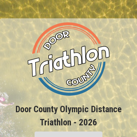
Door County Olympic Distance
Triathlon - 2026