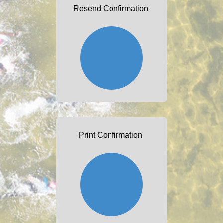
Resend Confirmation
Print Confirmation