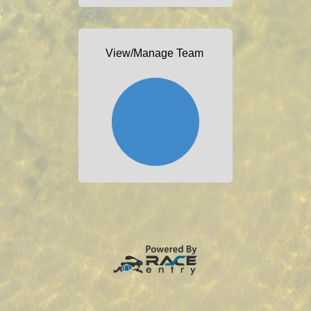
View/Manage Team